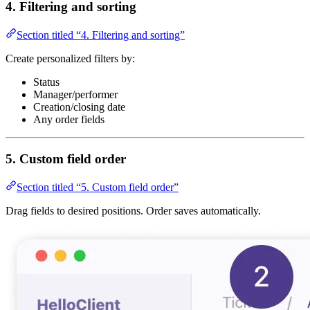
4. Filtering and sorting
Section titled “4. Filtering and sorting”
Create personalized filters by:
Status
Manager/performer
Creation/closing date
Any order fields
5. Custom field order
Section titled “5. Custom field order”
Drag fields to desired positions. Order saves automatically.