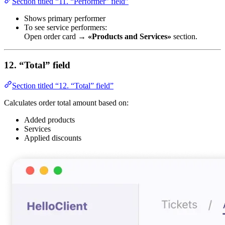
Section titled “11. “Performer” field”
Shows primary performer
To see service performers:
Open order card →
«Products and Services»
section.
12. “Total” field
Section titled “12. “Total” field”
Calculates order total amount based on:
Added products
Services
Applied discounts