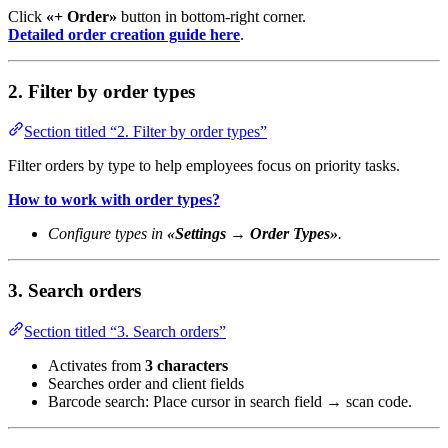
Click
«+ Order»
button in bottom-right corner.
Detailed order creation guide here
.
2. Filter by order types
Section titled “2. Filter by order types”
Filter orders by type to help employees focus on priority tasks.
How to work with order types?
Configure types in
«Settings → Order Types»
.
3. Search orders
Section titled “3. Search orders”
Activates from
3 characters
Searches order and client fields
Barcode search: Place cursor in search field → scan code.