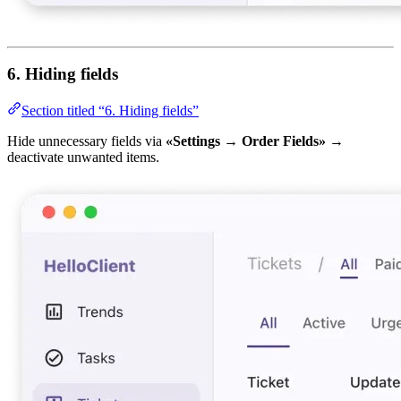
6. Hiding fields
Section titled “6. Hiding fields”
Hide unnecessary fields via
«Settings → Order Fields»
→
deactivate unwanted items.