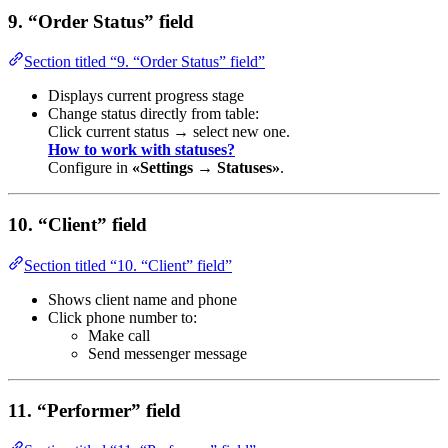
9. “Order Status” field
Section titled “9. “Order Status” field”
Displays current progress stage
Change status directly from table:
Click current status → select new one.
How to work with statuses?
Configure in
«Settings → Statuses»
.
10. “Client” field
Section titled “10. “Client” field”
Shows client name and phone
Click phone number to:
Make call
Send messenger message
11. “Performer” field