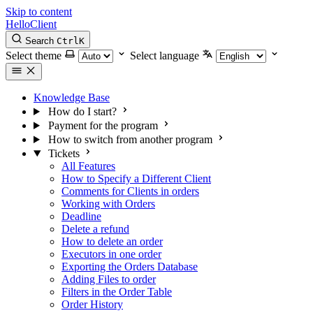
Skip to content
HelloClient
Search
Ctrl
K
Select theme
Select language
Knowledge Base
How do I start?
Payment for the program
How to switch from another program
Tickets
All Features
How to Specify a Different Client
Comments for Clients in orders
Working with Orders
Deadline
Delete a refund
How to delete an order
Executors in one order
Exporting the Orders Database
Adding Files to order
Filters in the Order Table
Order History