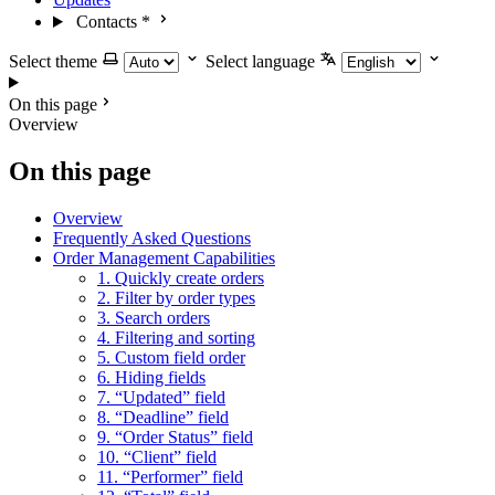
Contacts
*
Select theme
Select language
On this page
Overview
On this page
Overview
Frequently Asked Questions
Order Management Capabilities
1. Quickly create orders
2. Filter by order types
3. Search orders
4. Filtering and sorting
5. Custom field order
6. Hiding fields
7. “Updated” field
8. “Deadline” field
9. “Order Status” field
10. “Client” field
11. “Performer” field