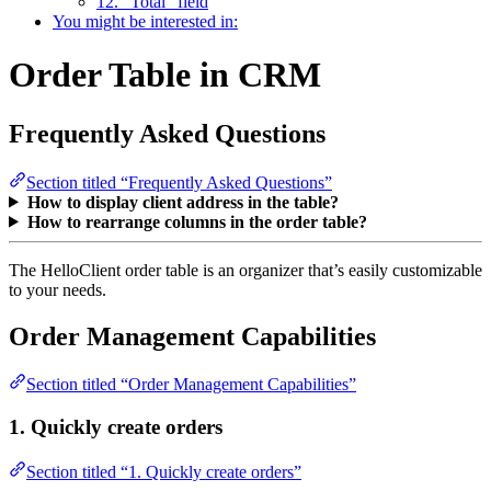
12. “Total” field
You might be interested in:
Order Table in CRM
Frequently Asked Questions
Section titled “Frequently Asked Questions”
How to display client address in the table?
How to rearrange columns in the order table?
The HelloClient order table is an organizer that’s easily customizable
to your needs.
Order Management Capabilities
Section titled “Order Management Capabilities”
1. Quickly create orders
Section titled “1. Quickly create orders”