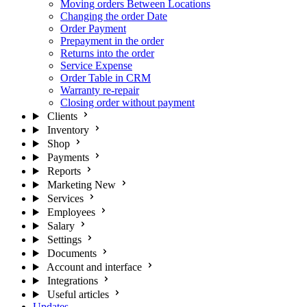
Moving orders Between Locations
Changing the order Date
Order Payment
Prepayment in the order
Returns into the order
Service Expense
Order Table in CRM
Warranty re-repair
Closing order without payment
Clients
Inventory
Shop
Payments
Reports
Marketing
New
Services
Employees
Salary
Settings
Documents
Account and interface
Integrations
Useful articles
Updates