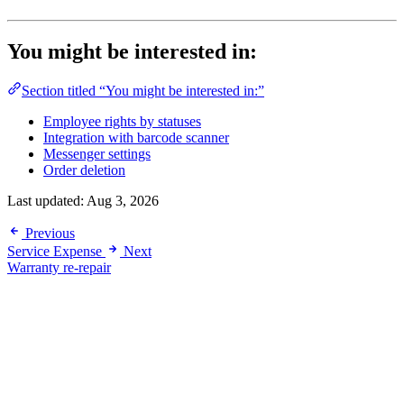
You might be interested in:
Section titled “You might be interested in:”
Employee rights by statuses
Integration with barcode scanner
Messenger settings
Order deletion
Last updated:
Aug 3, 2026
Previous
Service Expense
Next
Warranty re-repair