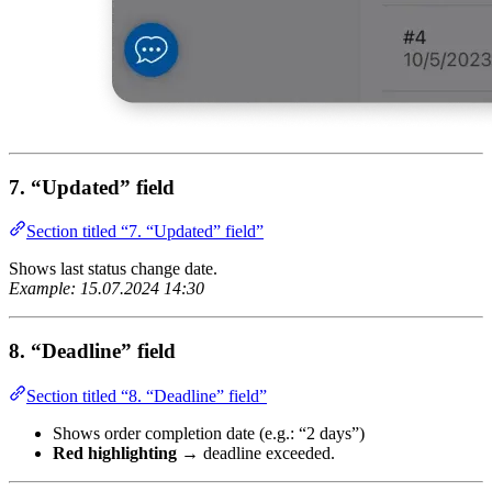
7. “Updated” field
Section titled “7. “Updated” field”
Shows last status change date.
Example: 15.07.2024 14:30
8. “Deadline” field
Section titled “8. “Deadline” field”
Shows order completion date (e.g.: “2 days”)
Red highlighting
→ deadline exceeded.