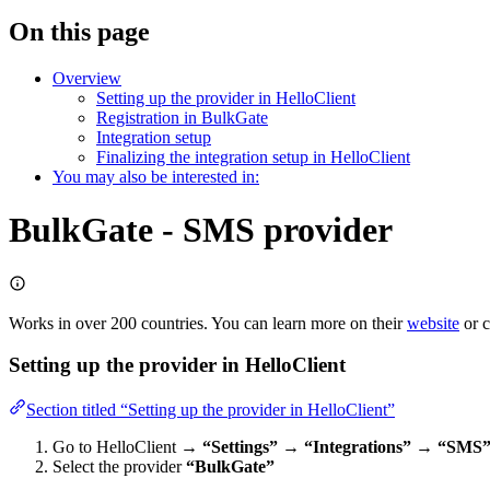
On this page
Overview
Setting up the provider in HelloClient
Registration in BulkGate
Integration setup
Finalizing the integration setup in HelloClient
You may also be interested in:
BulkGate - SMS provider
Works in over 200 countries. You can learn more on their
website
or c
Setting up the provider in HelloClient
Section titled “Setting up the provider in HelloClient”
Go to HelloClient →
“Settings” → “Integrations” → “SMS
Select the provider
“BulkGate”