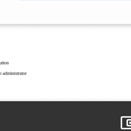
utton
m administrator