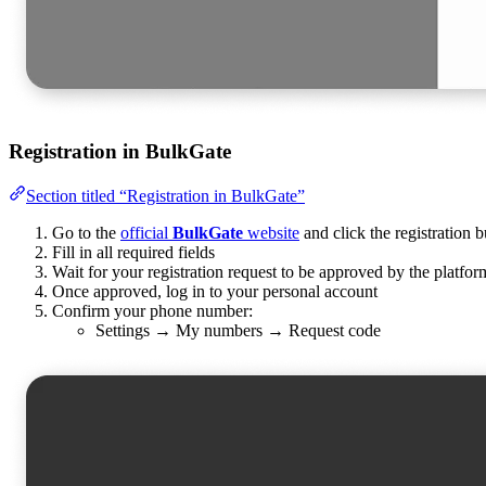
Registration in BulkGate
Section titled “Registration in BulkGate”
Go to the
official
BulkGate
website
and click the registration b
Fill in all required fields
Wait for your registration request to be approved by the platfor
Once approved, log in to your personal account
Confirm your phone number:
Settings → My numbers → Request code