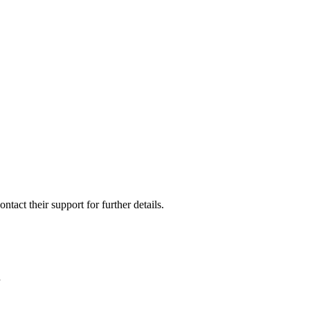
ontact their support for further details.
”