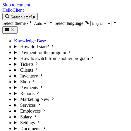
Skip to content
HelloClient
Search
Ctrl
K
Select theme
Select language
Knowledge Base
How do I start?
Payment for the program
How to switch from another program
Tickets
Clients
Inventory
Shop
Payments
Reports
Marketing
New
Services
Employees
Salary
Settings
Documents