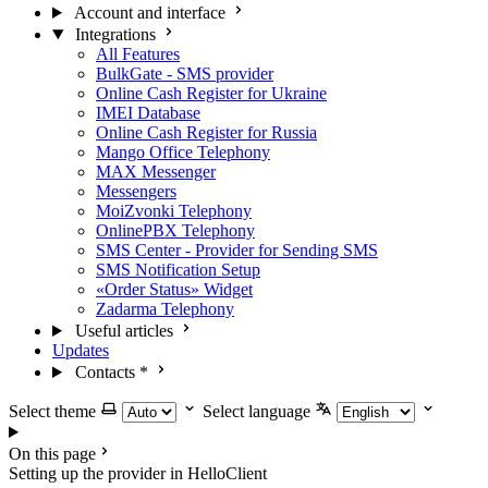
Account and interface
Integrations
All Features
BulkGate - SMS provider
Online Cash Register for Ukraine
IMEI Database
Online Cash Register for Russia
Mango Office Telephony
MAX Messenger
Messengers
MoiZvonki Telephony
OnlinePBX Telephony
SMS Center - Provider for Sending SMS
SMS Notification Setup
«Order Status» Widget
Zadarma Telephony
Useful articles
Updates
Contacts
*
Select theme
Select language
On this page
Setting up the provider in HelloClient