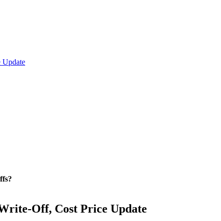
e Update
ffs?
Write-Off, Cost Price Update