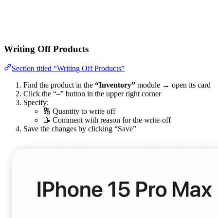
Writing Off Products
Section titled “Writing Off Products”
Find the product in the
“Inventory”
module → open its card
Click the “–” button in the upper right corner
Specify:
🔢 Quantity to write off
📝 Comment with reason for the write-off
Save the changes by clicking “Save”