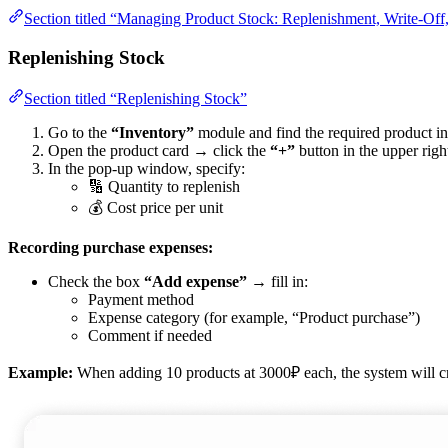
Section titled “Managing Product Stock: Replenishment, Write-Off
Replenishing Stock
Section titled “Replenishing Stock”
Go to the
“Inventory”
module and find the required product in t
Open the product card → click the
“+”
button in the upper righ
In the pop-up window, specify:
🔢 Quantity to replenish
💰 Cost price per unit
Recording purchase expenses:
Check the box
“Add expense”
→ fill in:
Payment method
Expense category (for example, “Product purchase”)
Comment if needed
Example:
When adding 10 products at 3000₽ each, the system will c