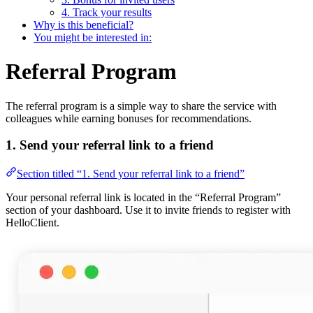
4. Track your results
Why is this beneficial?
You might be interested in:
Referral Program
The referral program is a simple way to share the service with
colleagues while earning bonuses for recommendations.
1. Send your referral link to a friend
Section titled “1. Send your referral link to a friend”
Your personal referral link is located in the “Referral Program”
section of your dashboard. Use it to invite friends to register with
HelloClient.