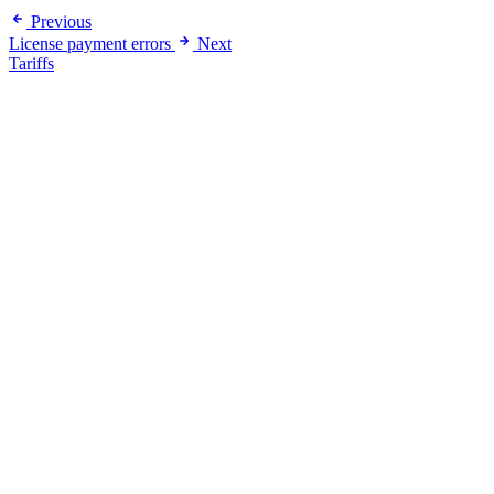
Previous
License payment errors
Next
Tariffs