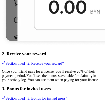
2. Receive your reward
Section titled “2. Receive your reward”
Once your friend pays for a license, you’ll receive 20% of their
payment period. You’ll see the bonuses available for claiming in
your activity log. You can use them when paying for your license.
3. Bonus for invited users
Section titled “3. Bonus for invited users”