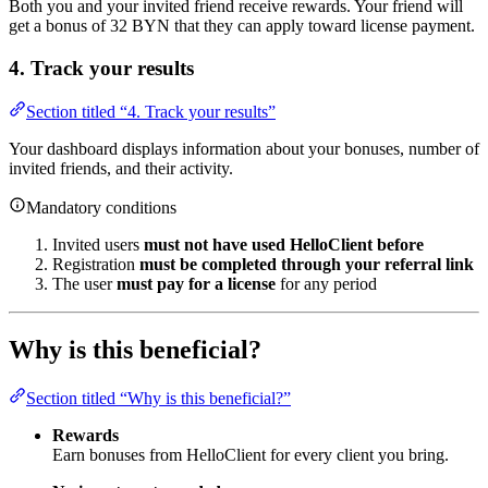
Both you and your invited friend receive rewards. Your friend will
get a bonus of 32 BYN that they can apply toward license payment.
4. Track your results
Section titled “4. Track your results”
Your dashboard displays information about your bonuses, number of
invited friends, and their activity.
Mandatory conditions
Invited users
must not have used HelloClient before
Registration
must be completed through your referral link
The user
must pay for a license
for any period
Why is this beneficial?
Section titled “Why is this beneficial?”
Rewards
Earn bonuses from HelloClient for every client you bring.