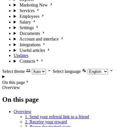
Marketing
New
Services
Employees
Salary
Settings
Documents
Account and interface
Integrations
Useful articles
Updates
Contacts
*
Select theme
Select language
On this page
Overview
On this page
Overview
1. Send your referral link to a friend
2. Receive your reward
3. Bonus for invited users