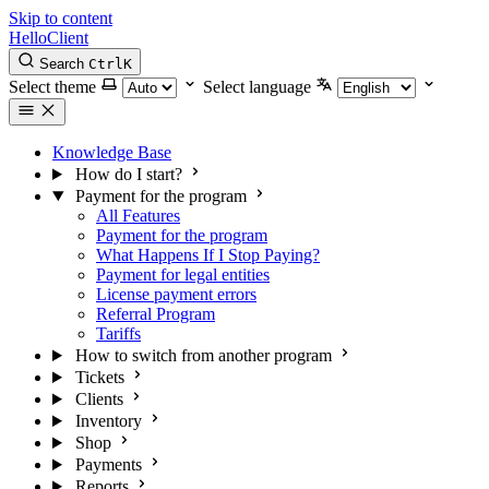
Skip to content
HelloClient
Search
Ctrl
K
Select theme
Select language
Knowledge Base
How do I start?
Payment for the program
All Features
Payment for the program
What Happens If I Stop Paying?
Payment for legal entities
License payment errors
Referral Program
Tariffs
How to switch from another program
Tickets
Clients
Inventory
Shop
Payments
Reports