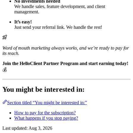
No investments needed
We handle sales, feature development, and client
management.
It’s easy!
Just send your referral link. We handle the rest!
Word of mouth marketing always works, and we’re ready to pay for
its reach.
Join the HelloClient Partner Program and start earning today!
💰
You might be interested in:
Section titled “You might be interested in:”
How to pay for the subscription?
What happens if you stop paying?
Last updated:
Aug 3, 2026