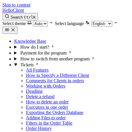
Skip to content
HelloClient
Search
Ctrl
K
Select theme
Select language
Knowledge Base
How do I start?
Payment for the program
How to switch from another program
Tickets
All Features
How to Specify a Different Client
Comments for Clients in orders
Working with Orders
Deadline
Delete a refund
How to delete an order
Executors in one order
Exporting the Orders Database
Adding Files to order
Filters in the Order Table
Order History