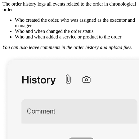
The order history logs all events related to the order in chronological
order.
Who created the order, who was assigned as the executor and
manager
Who and when changed the order status
Who and when added a service or product to the order
You can also leave comments in the order history and upload files.