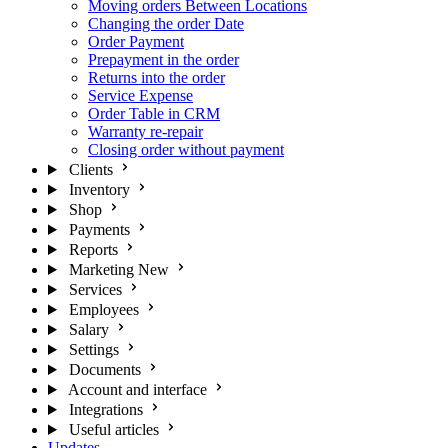
Moving orders Between Locations
Changing the order Date
Order Payment
Prepayment in the order
Returns into the order
Service Expense
Order Table in CRM
Warranty re-repair
Closing order without payment
Clients
Inventory
Shop
Payments
Reports
Marketing
New
Services
Employees
Salary
Settings
Documents
Account and interface
Integrations
Useful articles
Updates