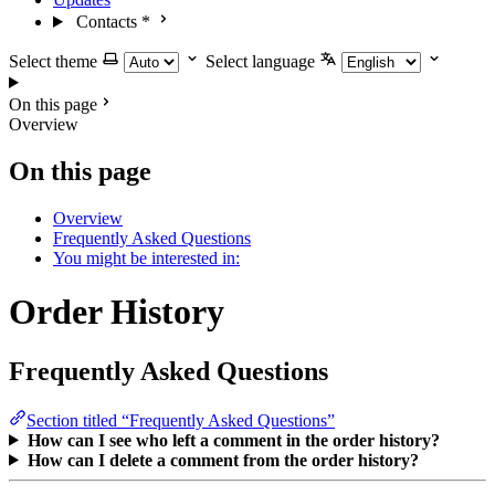
Contacts
*
Select theme
Select language
On this page
Overview
On this page
Overview
Frequently Asked Questions
You might be interested in:
Order History
Frequently Asked Questions
Section titled “Frequently Asked Questions”
How can I see who left a comment in the order history?
How can I delete a comment from the order history?