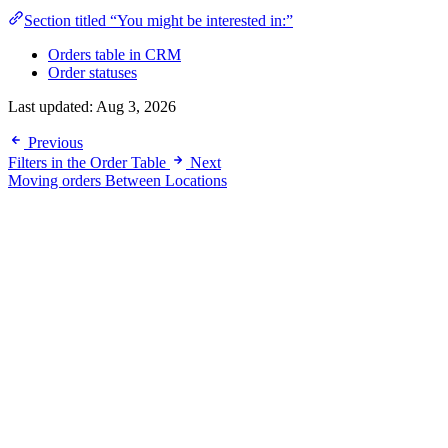
Section titled “You might be interested in:”
Orders table in CRM
Order statuses
Last updated:
Aug 3, 2026
Previous
Filters in the Order Table
Next
Moving orders Between Locations