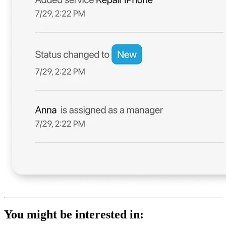
You might be interested in: