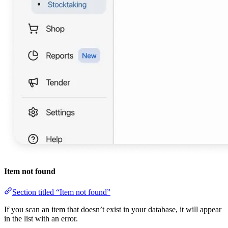
Item not found
Section titled “Item not found”
If you scan an item that doesn’t exist in your database, it will appear
in the list with an error.