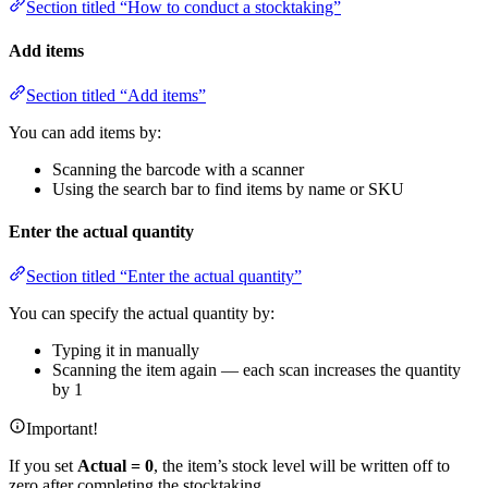
Section titled “How to conduct a stocktaking”
Add items
Section titled “Add items”
You can add items by:
Scanning the barcode with a scanner
Using the search bar to find items by name or SKU
Enter the actual quantity
Section titled “Enter the actual quantity”
You can specify the actual quantity by:
Typing it in manually
Scanning the item again — each scan increases the quantity
by 1
Important!
If you set
Actual = 0
, the item’s stock level will be written off to
zero after completing the stocktaking.