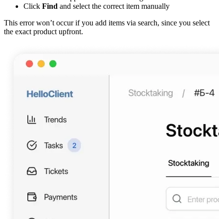
Click
Find
and select the correct item manually
This error won’t occur if you add items via search, since you select
the exact product upfront.