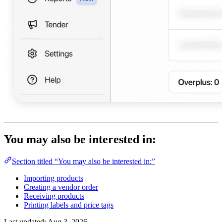
You may also be interested in:
Section titled “You may also be interested in:”
Importing products
Creating a vendor order
Receiving products
Printing labels and price tags
Last updated:
Aug 3, 2026