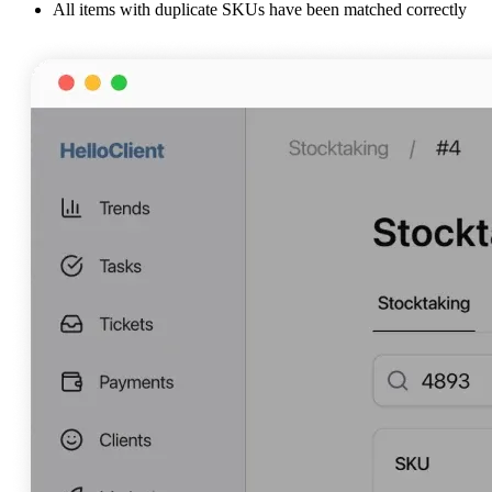
All items with duplicate SKUs have been matched correctly