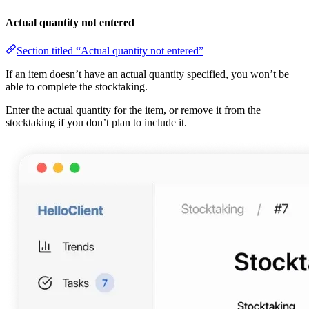
Actual quantity not entered
Section titled “Actual quantity not entered”
If an item doesn’t have an actual quantity specified, you won’t be
able to complete the stocktaking.
Enter the actual quantity for the item, or remove it from the
stocktaking if you don’t plan to include it.