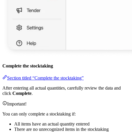
Complete the stocktaking
Section titled “Complete the stocktaking”
After entering all actual quantities, carefully review the data and
click
Complete
.
Important!
You can only complete a stocktaking if:
All items have an actual quantity entered
There are no unrecognized items in the stocktaking