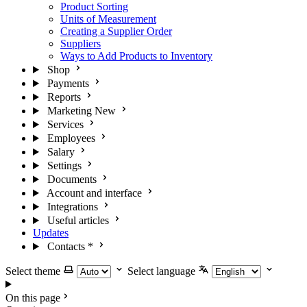
Product Sorting
Units of Measurement
Creating a Supplier Order
Suppliers
Ways to Add Products to Inventory
Shop
Payments
Reports
Marketing
New
Services
Employees
Salary
Settings
Documents
Account and interface
Integrations
Useful articles
Updates
Contacts
*
Select theme
Select language
On this page