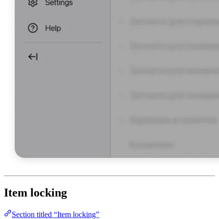
Item locking
Section titled “Item locking”