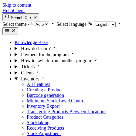
Skip to content
HelloClient
Search
Ctrl
K
Select theme
Select language
Knowledge Base
How do I start?
Payment for the program
How to switch from another program
Tickets
Clients
Inventory
All Features
Creating a Product
Barcode generation
Minimum Stock Level Control
Inventory Export
Transferring Products Between Locations
Product Categories
Stocktaking
Receiving Products
Stock Adjustment