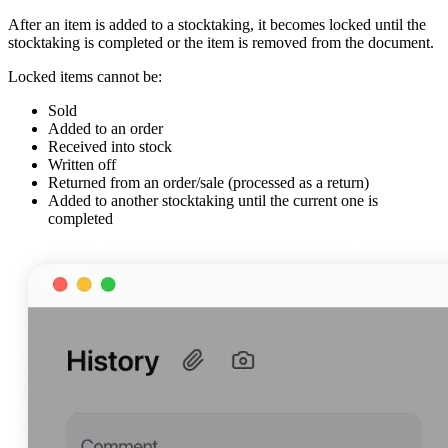
After an item is added to a stocktaking, it becomes locked until the
stocktaking is completed or the item is removed from the document.
Locked items cannot be:
Sold
Added to an order
Received into stock
Written off
Returned from an order/sale (processed as a return)
Added to another stocktaking until the current one is
completed