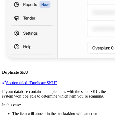
Duplicate SKU
Section titled “Duplicate SKU”
If your database contains multiple items with the same SKU, the
system won’t be able to determine which item you’re scanning.
In this case:
The item will appear in the stocktaking with an error