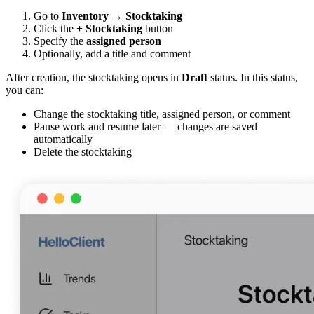
Go to
Inventory
→
Stocktaking
Click the
+ Stocktaking
button
Specify the
assigned person
Optionally, add a title and comment
After creation, the stocktaking opens in
Draft
status. In this status,
you can:
Change the stocktaking title, assigned person, or comment
Pause work and resume later — changes are saved
automatically
Delete the stocktaking