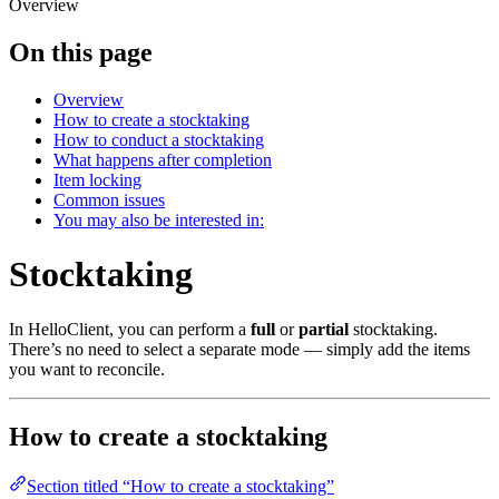
Overview
On this page
Overview
How to create a stocktaking
How to conduct a stocktaking
What happens after completion
Item locking
Common issues
You may also be interested in:
Stocktaking
In HelloClient, you can perform a
full
or
partial
stocktaking.
There’s no need to select a separate mode — simply add the items
you want to reconcile.
How to create a stocktaking
Section titled “How to create a stocktaking”