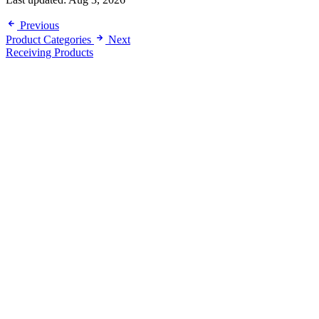
Previous
Product Categories
Next
Receiving Products