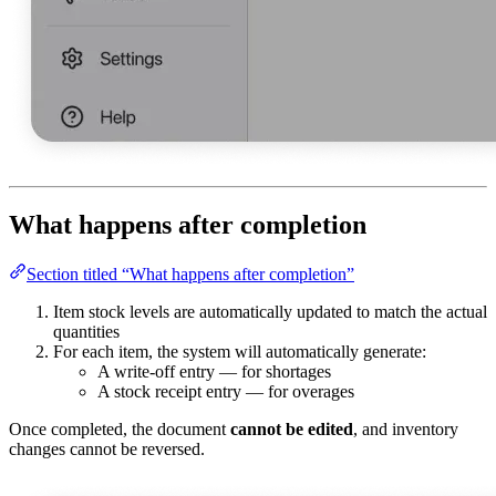
What happens after completion
Section titled “What happens after completion”
Item stock levels are automatically updated to match the actual
quantities
For each item, the system will automatically generate:
A write-off entry — for shortages
A stock receipt entry — for overages
Once completed, the document
cannot be edited
, and inventory
changes cannot be reversed.