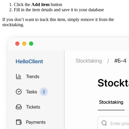
Click the
Add item
button
Fill in the item details and save it to your database
If you don’t want to track this item, simply remove it from the
stocktaking.