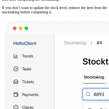
If you don’t want to update the stock level, remove the item from the
stocktaking before completing it.