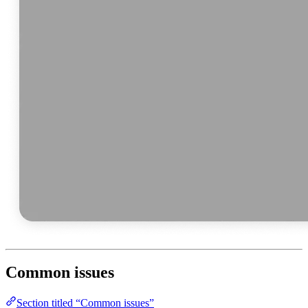
Common issues
Section titled “Common issues”