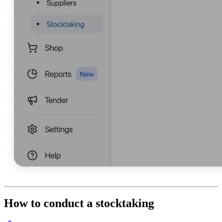
How to conduct a stocktaking