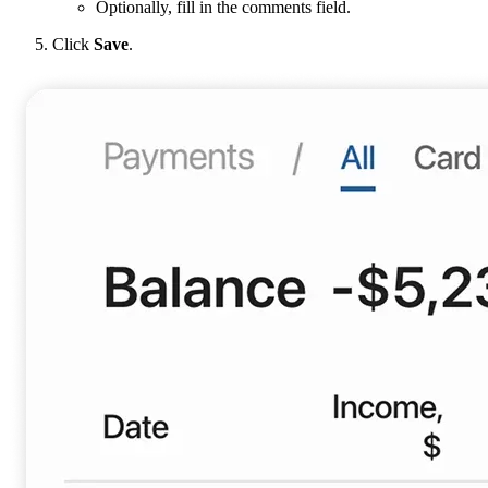
Optionally, fill in the comments field.
Click
Save
.