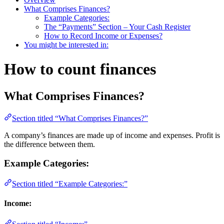
What Comprises Finances?
Example Categories:
The “Payments” Section – Your Cash Register
How to Record Income or Expenses?
You might be interested in:
How to count finances
What Comprises Finances?
Section titled “What Comprises Finances?”
A company’s finances are made up of income and expenses. Profit is
the difference between them.
Example Categories:
Section titled “Example Categories:”
Income: