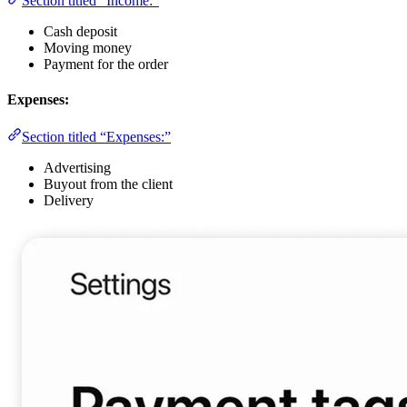
Section titled “Income:”
Cash deposit
Moving money
Payment for the order
Expenses:
Section titled “Expenses:”
Advertising
Buyout from the client
Delivery