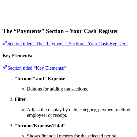
The “Payments” Section – Your Cash Register
Section titled “The “Payments” Section – Your Cash Register”
Key Elements:
Section titled “Key Elements:”
“Income” and “Expense”
Buttons for adding transactions.
Filter
Adjust the display by date, category, payment method,
employee, or receipt.
“Income/Expense/Total”
Shows financial metrics for the selected period.