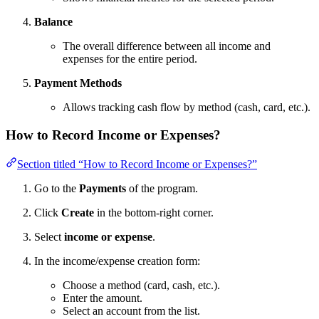
Balance
The overall difference between all income and
expenses for the entire period.
Payment Methods
Allows tracking cash flow by method (cash, card, etc.).
How to Record Income or Expenses?
Section titled “How to Record Income or Expenses?”
Go to the
Payments
of the program.
Click
Create
in the bottom-right corner.
Select
income or expense
.
In the income/expense creation form:
Choose a method (card, cash, etc.).
Enter the amount.
Select an account from the list.