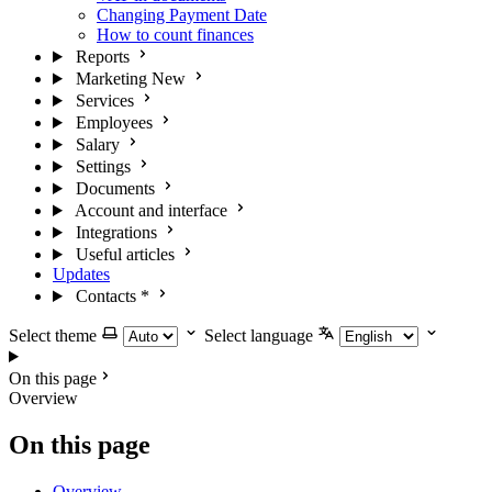
Changing Payment Date
How to count finances
Reports
Marketing
New
Services
Employees
Salary
Settings
Documents
Account and interface
Integrations
Useful articles
Updates
Contacts
*
Select theme
Select language
On this page
Overview
On this page
Overview