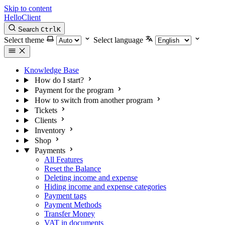
Skip to content
HelloClient
Search
Ctrl
K
Select theme
Select language
Knowledge Base
How do I start?
Payment for the program
How to switch from another program
Tickets
Clients
Inventory
Shop
Payments
All Features
Reset the Balance
Deleting income and expense
Hiding income and expense categories
Payment tags
Payment Methods
Transfer Money
VAT in documents