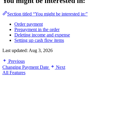
You might be interested in:
Section titled “You might be interested in:”
Order payment
Prepayment in the order
Deleting income and expense
Setting up cash flow items
Last updated:
Aug 3, 2026
Previous
Changing Payment Date
Next
All Features