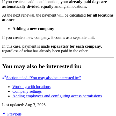
If you create an additional location, your
already paid days are
automatically divided equally
among all locations.
At the next renewal, the payment will be calculated
for all locations
at once
.
Adding a new company
If you create a new company, it counts as a separate unit.
In this case, payment is made
separately for each company
,
regardless of what has already been paid in the other.
You may also be interested in:
Section titled “You may also be interested in:”
Working with locations
Company settings
Adding employees and configuring access permissions
Last updated:
Aug 3, 2026
Previous