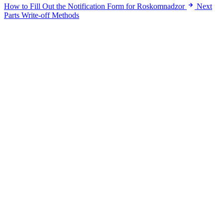
How to Fill Out the Notification Form for Roskomnadzor
Next
Parts Write-off Methods