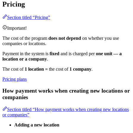
Pricing
Section titled “Pricing”
Important!
The cost of the program
does not depend
on whether you use
companies or locations.
Payment in the system is
fixed
and is charged per
one unit — a
location or a company
.
The cost of
1 location =
the cost of
1 company
.
Pricing plans
How payment works when creating new locations or
companies
Section titled “How payment works when creating new locations
or companies”
Adding a new location