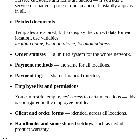
service or change a price in one location, it instantly appears
in all.
Printed documents
Templates are shared, but to display the correct data for each
location, use variables:
location name, location phone, location address
.
Order statuses
— a unified system for the whole network.
Payment methods
— the same for all locations.
Payment tags
— shared financial directory.
Employee list and permissions
You can restrict employees’ access to certain locations — this
is configured in the employee profile.
Client and order forms
— identical across all locations.
Handbooks and some shared settings
, such as default
product warranty.