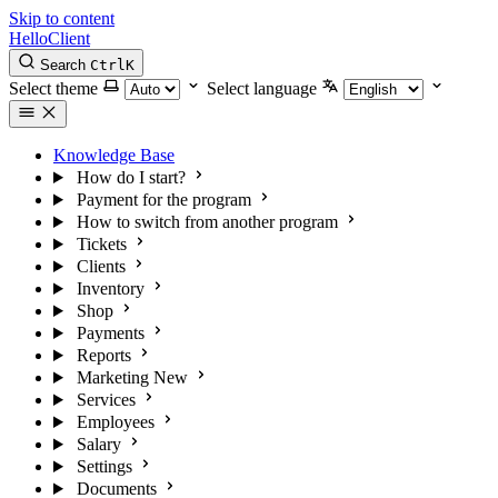
Skip to content
HelloClient
Search
Ctrl
K
Select theme
Select language
Knowledge Base
How do I start?
Payment for the program
How to switch from another program
Tickets
Clients
Inventory
Shop
Payments
Reports
Marketing
New
Services
Employees
Salary
Settings
Documents