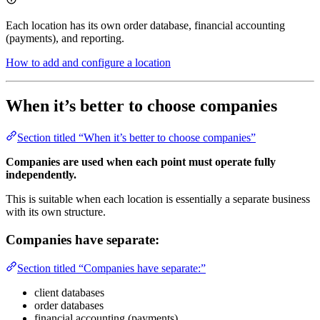
Each location has its own order database, financial accounting
(payments), and reporting.
How to add and configure a location
When it’s better to choose companies
Section titled “When it’s better to choose companies”
Companies are used when each point must operate fully
independently.
This is suitable when each location is essentially a separate business
with its own structure.
Companies have separate:
Section titled “Companies have separate:”
client databases
order databases
financial accounting (payments)