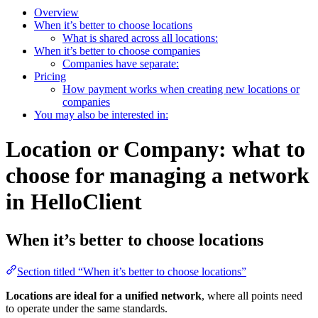
Overview
When it’s better to choose locations
What is shared across all locations:
When it’s better to choose companies
Companies have separate:
Pricing
How payment works when creating new locations or
companies
You may also be interested in:
Location or Company: what to
choose for managing a network
in HelloClient
When it’s better to choose locations
Section titled “When it’s better to choose locations”
Locations are ideal for a unified network
, where all points need
to operate under the same standards.