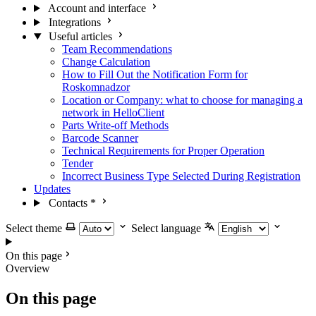
Account and interface
Integrations
Useful articles
Team Recommendations
Change Calculation
How to Fill Out the Notification Form for
Roskomnadzor
Location or Company: what to choose for managing a
network in HelloClient
Parts Write-off Methods
Barcode Scanner
Technical Requirements for Proper Operation
Tender
Incorrect Business Type Selected During Registration
Updates
Contacts
*
Select theme
Select language
On this page
Overview
On this page