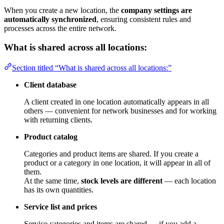
When you create a new location, the
company settings are
automatically synchronized
, ensuring consistent rules and
processes across the entire network.
What is shared across all locations:
Section titled “What is shared across all locations:”
Client database
A client created in one location automatically appears in all
others — convenient for network businesses and for working
with returning clients.
Product catalog
Categories and product items are shared. If you create a
product or a category in one location, it will appear in all of
them.
At the same time,
stock levels are different
— each location
has its own quantities.
Service list and prices
Service categories and items are shared — if you add a