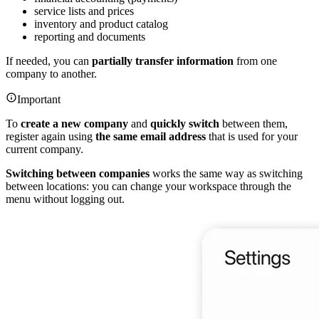
service lists and prices
inventory and product catalog
reporting and documents
If needed, you can
partially transfer information
from one
company to another.
Important
To
create a new company
and
quickly switch
between them,
register again using
the same email address
that is used for your
current company.
Switching between companies
works the same way as switching
between locations: you can change your workspace through the
menu without logging out.