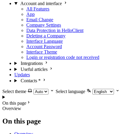
Account and interface
All Features
App
Email Change
Company Settings
Data Protection in HelloClient
Deleting a Company
Interface Language
Account Password
Interface Theme
Login or registration code not received
Integrations
Useful articles
Updates
Contacts
*
Select theme
Select language
On this page
Overview
On this page
Overview