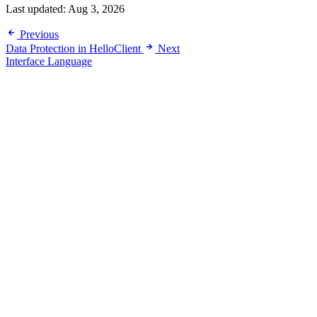
Last updated:
Aug 3, 2026
Previous
Data Protection in HelloClient
Next
Interface Language