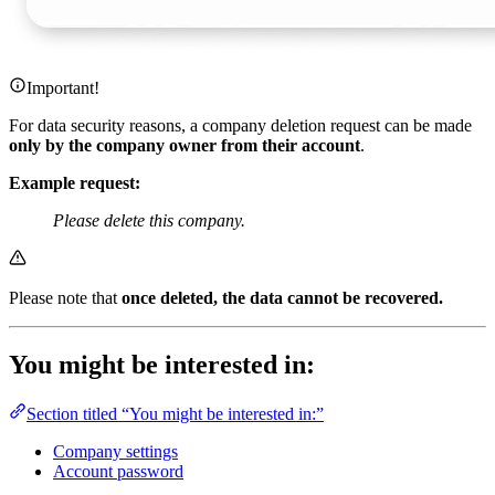
Important!
For data security reasons, a company deletion request can be made
only by the company owner from their account
.
Example request:
Please delete this company.
Please note that
once deleted, the data cannot be recovered.
You might be interested in:
Section titled “You might be interested in:”
Company settings
Account password