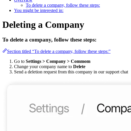
To delete a company, follow these steps:
You might be interested in:
Deleting a Company
To delete a company, follow these steps:
Section titled “To delete a company, follow these steps:”
Go to
Settings > Company > Commom
Change your company name to
Delete
Send a deletion request from this company in our support chat