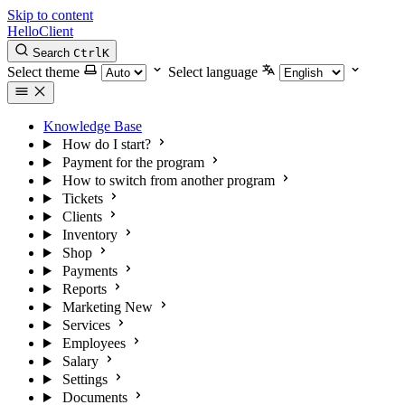
Skip to content
HelloClient
Search
Ctrl
K
Select theme
Select language
Knowledge Base
How do I start?
Payment for the program
How to switch from another program
Tickets
Clients
Inventory
Shop
Payments
Reports
Marketing
New
Services
Employees
Salary
Settings
Documents