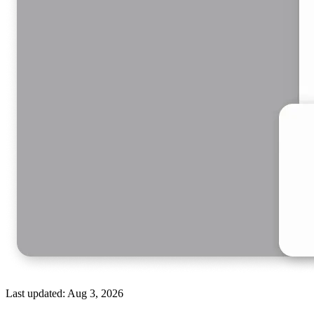
Last updated:
Aug 3, 2026