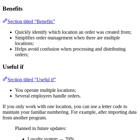
Benefits
Section titled “Benefits”
Quickly identify which location an order was created from;
Simplifies order management when there are multiple
locations;
Helps avoid confusion when processing and distributing
orders;
Useful if
Section titled “Useful if”
You operate multiple locations;
Several employees handle orders.
If you only work with one location, you can use a letter code to
maintain your familiar numbering. For example, after importing data
from another program.
Planned in future updates:
Loyalty system → 70%