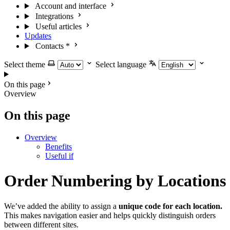
Account and interface
Integrations
Useful articles
Updates
Contacts
*
Select theme
Select language
On this page
Overview
On this page
Overview
Benefits
Useful if
Order Numbering by Locations
We’ve added the ability to assign a
unique code for each location.
This makes navigation easier and helps quickly distinguish orders
between different sites.