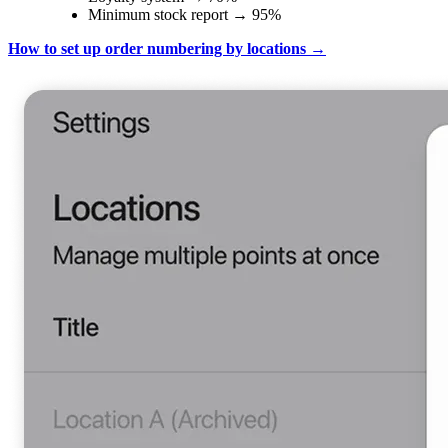
Minimum stock report → 95%
How to set up order numbering by locations →