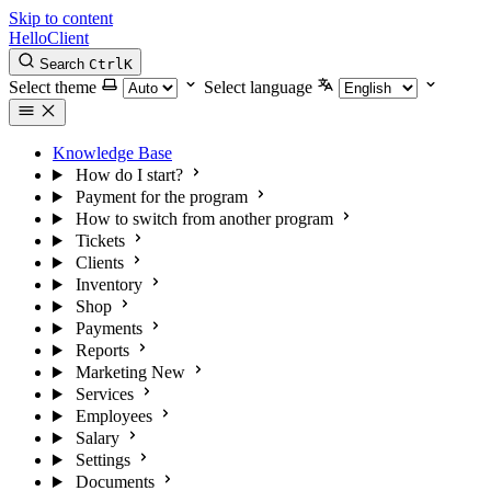
Skip to content
HelloClient
Search
Ctrl
K
Select theme
Select language
Knowledge Base
How do I start?
Payment for the program
How to switch from another program
Tickets
Clients
Inventory
Shop
Payments
Reports
Marketing
New
Services
Employees
Salary
Settings
Documents